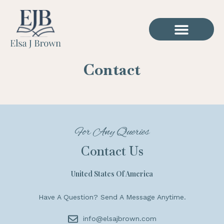
Contact
For Any Queries
Contact Us
United States Of America
Have A Question? Send A Message Anytime.
info@elsajbrown.com